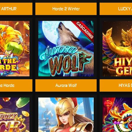
T ARTHUR
Horde 2 Winter
LUCKY 
he Horde
Aurora Wolf
HIYAS