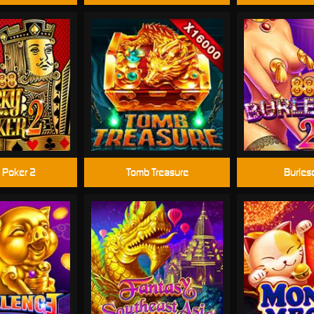
 Poker 2
Tomb Treasure
Burles