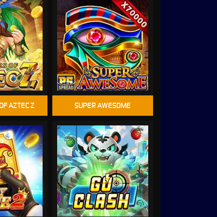
Wild West Duels
OF AZTEC Z
SUPER AWESOME