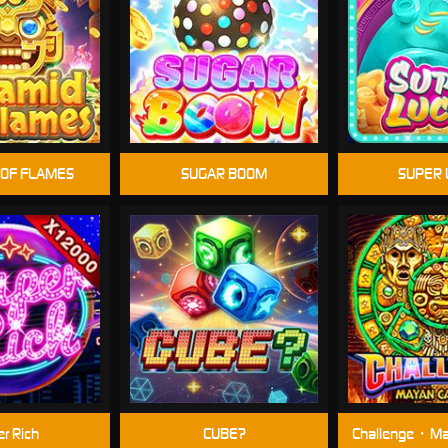
 OF FLAMES
SUGAR BOOM
SUPER 
r Rich
CUBE?
Challenge・Ma