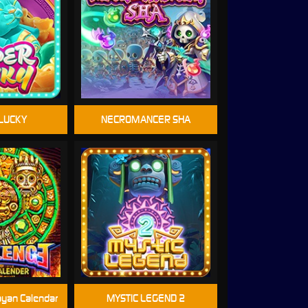
LUCKY
NECROMANCER SHA
yan Calendar
MYSTIC LEGEND 2