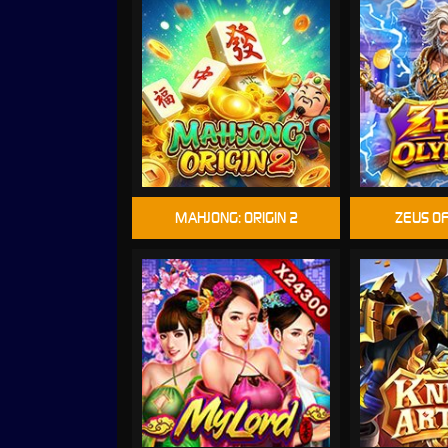
MAHJONG: ORIGIN 2
ZEUS O