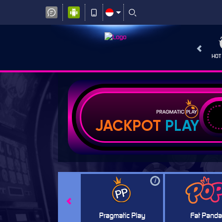
HOT
JACKPOT
PLAY
i
Pragmatic Play
Fat Pand