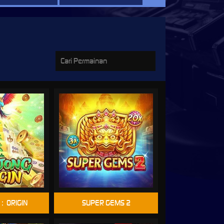
IDR
4,034,500.00
Gates of Olympus Super Scatter
omber****8
IDR
2,252,000.00
Gates of Olympus Super Scatter
omber****8
IDR
2,239,500.00
Gates of Olympus Super Scatter
dukun****l
IDR
1,940,690.00
Sweet Bonanza 1000 Dice
i****9
IDR
1,930,200.00
Gates of Olympus 1000
omber****8
IDR
1,549,500.00
Gates of Olympus Super Scatter
：ORIGIN
SUPER GEMS 2
dukun****l
IDR
1,468,750.00