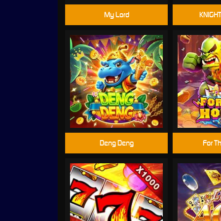
My Lord
KNIGH
Deng Deng
For T