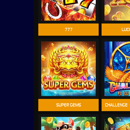
777
LUC
SUPER GEMS
CHALLENGE・