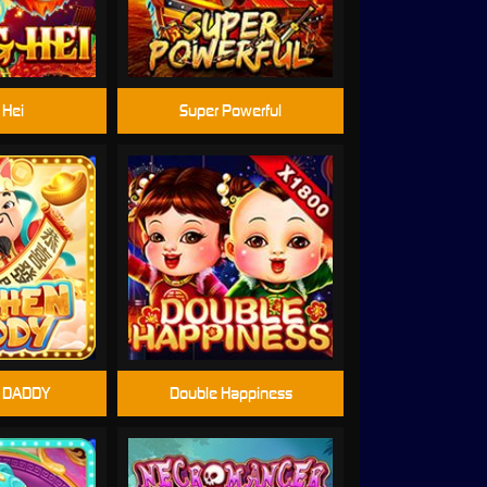
 Hei
Super Powerful
 DADDY
Double Happiness