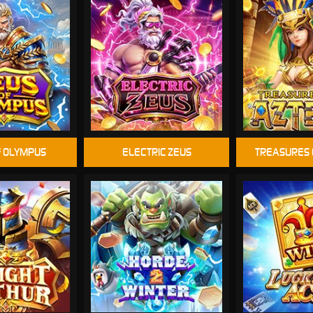
F OLYMPUS
ELECTRIC ZEUS
TREASURES 