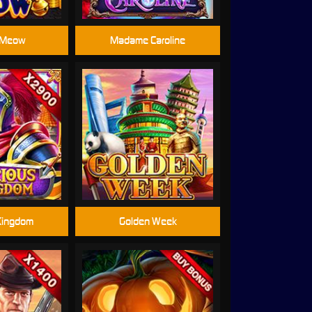
 Meow
Madame Caroline
 Kingdom
Golden Week