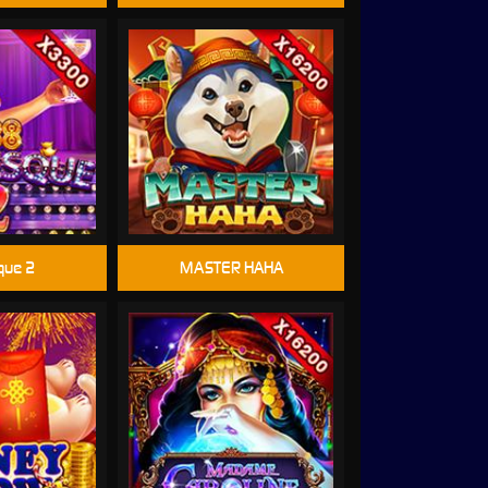
que 2
MASTER HAHA