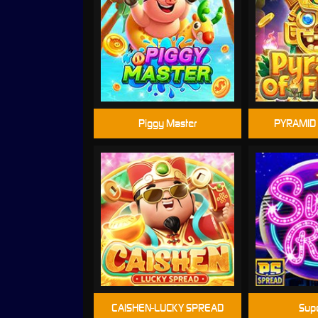
Piggy Master
PYRAMID
CAISHEN-LUCKY SPREAD
Supe