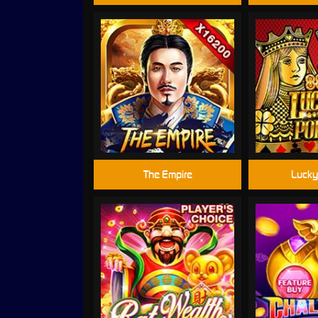
The Empire
Lucky