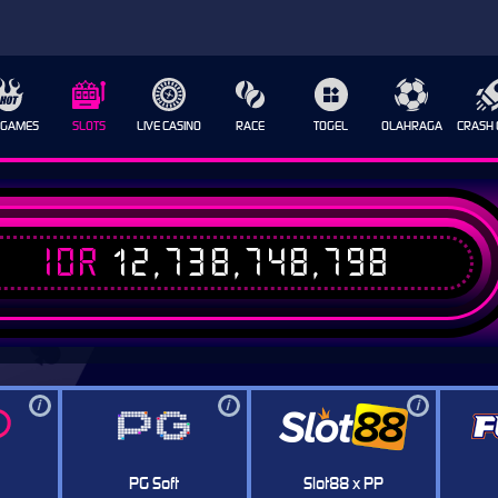
 GAMES
SLOTS
LIVE CASINO
RACE
TOGEL
OLAHRAGA
CRASH
IDR
12,738,748,798
i
i
i
a
PG Soft
Slot88 x PP