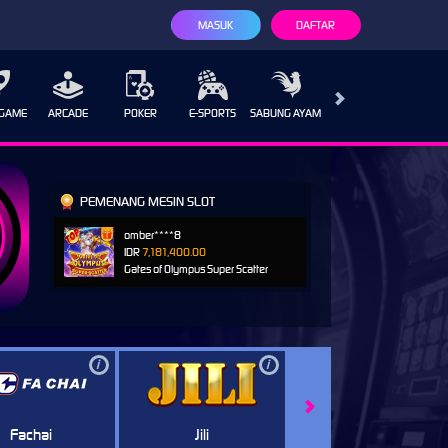
MASUK
DAFTAR
 GAME
ARCADE
POKER
E-SPORTS
SABUNG AYAM
PROMOSI
PEMENANG MESIN SLOT
omber****8
IDR
7,181,400.00
Gates of Olympus Super Scatter
omber****8
IDR
5,026,500.00
Gates of Olympus Super Scatter
i
i
i
omber****8
IDR
4,471,500.00
No Limit City
Gates of Olympus Super Scatter
Fachai
Jili
omber****8