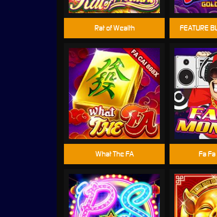
Rat of Wealth
FEATURE BUY
What The FA
Fa Fa