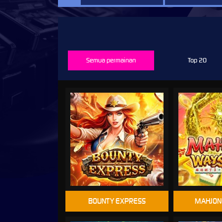
Semua permainan
Top 20
BOUNTY EXPRESS
MAHJON