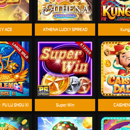
KY ACE
ATHENA LUCKY SPREAD
Kung
FU LU SHOU XI
Super Win
CAISHEN