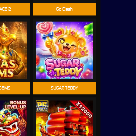
ACE 2
Go Clash
 GEMS
SUGAR TEDDY