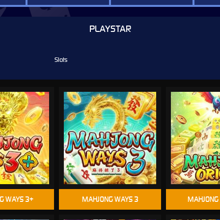
PLAYSTAR
Slots
G WAYS 3+
MAHJONG WAYS 3
MAHJONG