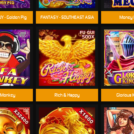
 - Golden Pig
FANTASY - SOUTHEAST ASIA
Money
 Monkey
Rich & Happy
Glorious