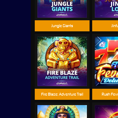
Jungle Giants
Jinf
Fire Blaze: Adventure Trail
Rush Feve