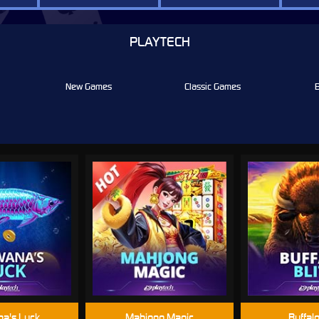
PLAYTECH
New Games
Classic Games
a's Luck
Mahjong Magic
Buffalo