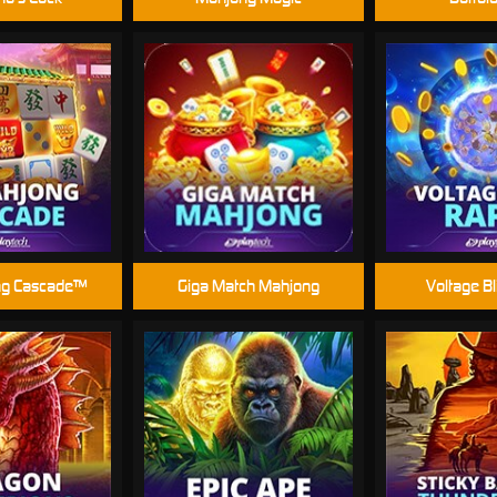
ng Cascade™
Giga Match Mahjong
Voltage Bl