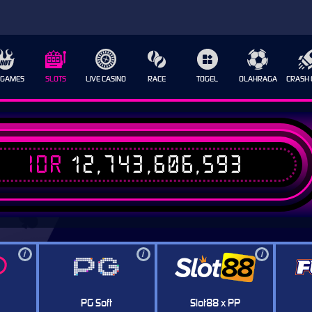
 GAMES
SLOTS
LIVE CASINO
RACE
TOGEL
OLAHRAGA
CRASH
IDR
12,743,606,593
i
i
i
a
PG Soft
Slot88 x PP