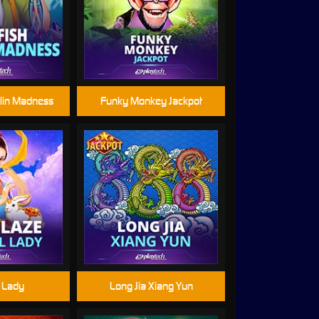
rlin Madness
Funky Monkey Jackpot
l Lady
Long Jia Xiang Yun