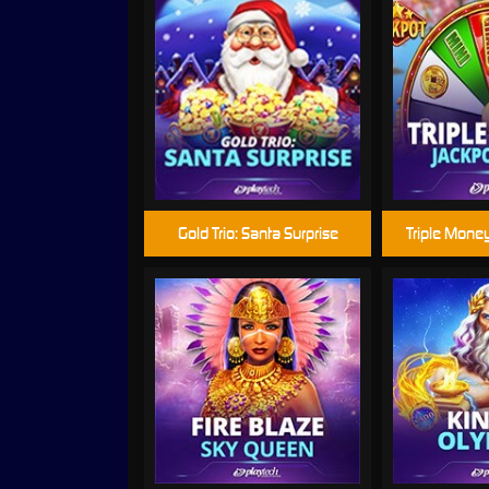
Gold Trio: Santa Surprise
Triple Money