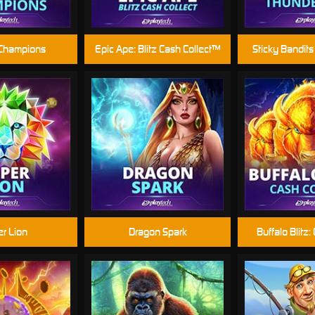
Champions
Epic Ape: Blitz Cash Collect™
Sticky Bandits
r Lion
Dragon Spark
Buffalo Blitz: