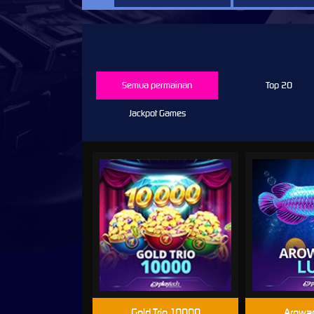
Semua permainan
Top 20
Jackpot Games
Gold Trio 10000
Arowan