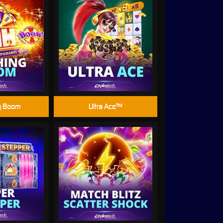
g Boom
Ultra Ace™