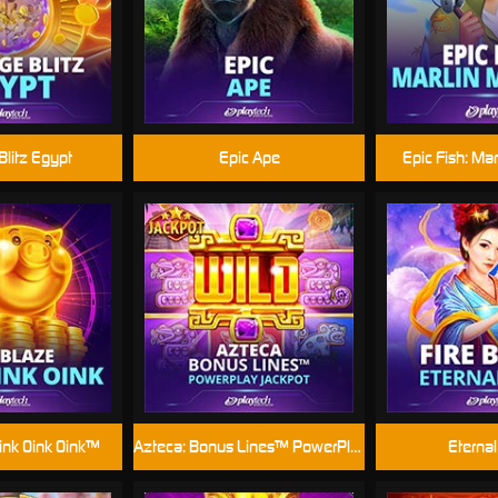
Blitz Egypt
Epic Ape
Epic Fish: Ma
Oink Oink Oink™
Azteca: Bonus Lines™ PowerPlay Jackpot
Eterna