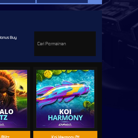
IDR
1,205,250.00
Gates of Olympus 1000
rung****7
IDR
1,156,800.00
Sweet Bonanza 1000
Bonus Buy
ruslant****r
IDR
1,141,200.00
Gates of Olympus 1000
li****4
IDR
881,000.00
Starlight Princess
ruslant****r
IDR
877,900.00
Starlight Princess™ 1000
i****9
IDR
647,700.00
Gates of Olympus 1000
budi****5
IDR
630,470.00
 Blitz
Koi Harmony™