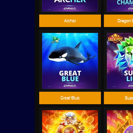
Archer
Dragon 
Great Blue
Supe