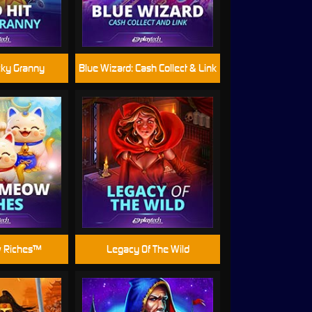
ucky Granny
Blue Wizard: Cash Collect & Link
w Riches™
Legacy Of The Wild