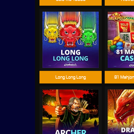
Long Long Long
81 Mahjo