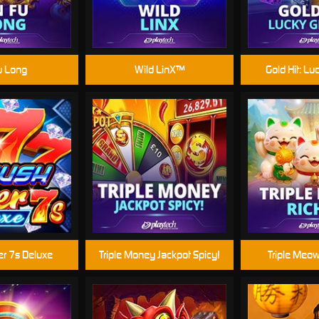
u Long
Wild LinX™
Gold Hit: L
r 7s Deluxe
Triple Money Jackpot Spicy!
Triple Meo