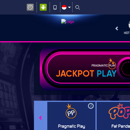
HOT
JACKPOT
PLAY
i
Pragmatic Play
Fat Pand