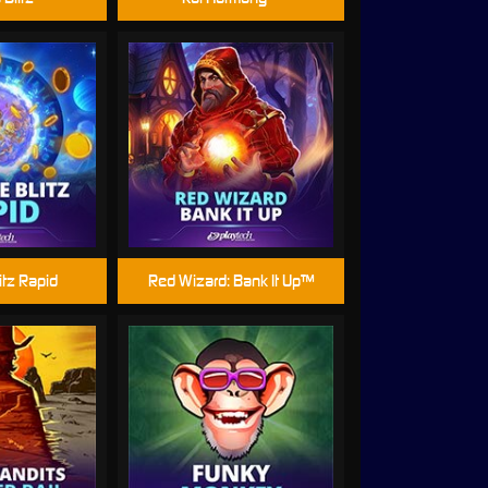
Starlight Princess Super Scatter
itz Rapid
Red Wizard: Bank It Up™