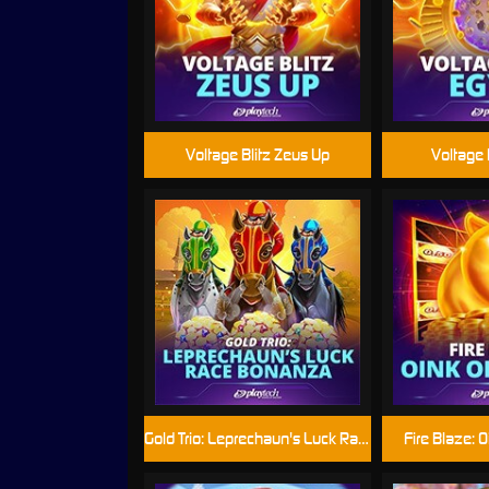
Voltage Blitz Zeus Up
Voltage 
Gold Trio: Leprechaun's Luck Race Bonanza™
Fire Blaze: 