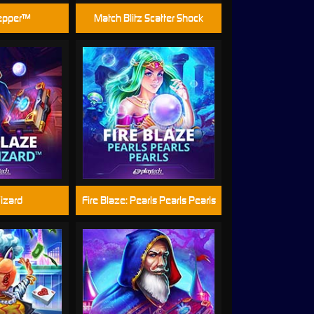
tepper™
Match Blitz Scatter Shock
izard
Fire Blaze: Pearls Pearls Pearls