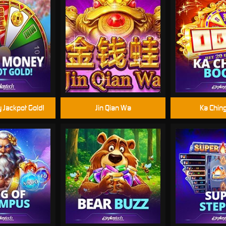
 Jackpot Gold!
Jin Qian Wa
Ka Chin