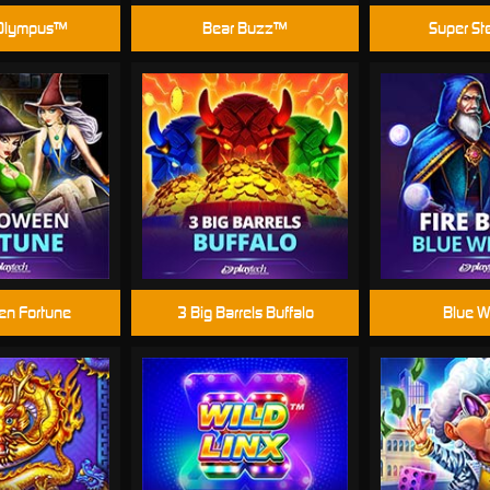
 Olympus™
Bear Buzz™
Super S
en Fortune
3 Big Barrels Buffalo
Blue W