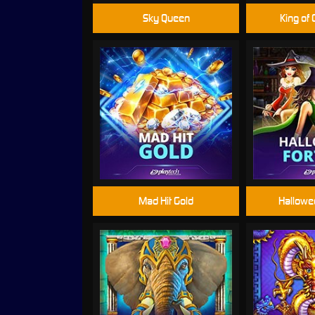
Sky Queen
King of
Mad Hit Gold
Hallowe