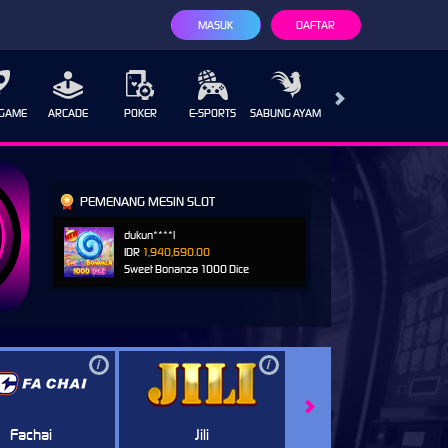
MASUK
DAFTAR
 GAME
ARCADE
POKER
E-SPORTS
SABUNG AYAM
PROMOSI
PEMENANG MESIN SLOT
dukun****l
IDR
1,940,690.00
Sweet Bonanza 1000 Dice
dukun****l
IDR
1,781,740.00
Sweet Bonanza 2500
i
i
i
dukun****l
IDR
1,468,750.00
No Limit City
Wild West Duels
Fachai
Jili
nikel****7