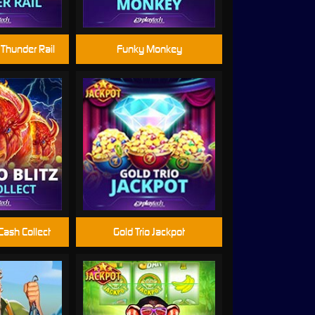
 Thunder Rail
Funky Monkey
 Cash Collect
Gold Trio Jackpot