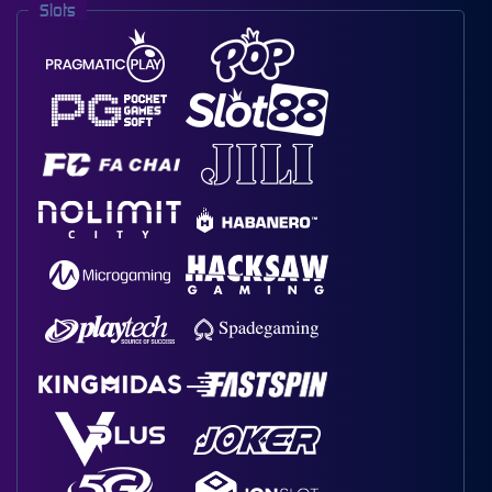
Slots