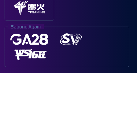
Sabung Ayam