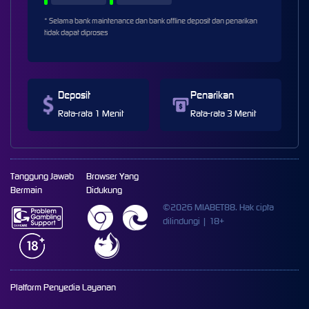
* Selama bank maintenance dan bank offline deposit dan penarikan
tidak dapat diproses
Deposit
Penarikan
Rata-rata 1 Menit
Rata-rata 3 Menit
Tanggung Jawab
Browser Yang
Bermain
Didukung
©2026 MIABET88. Hak cipta
dilindungi | 18+
Platform Penyedia Layanan