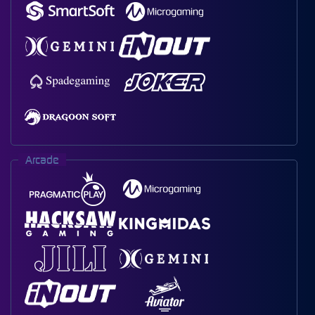
Arcade