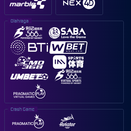
Olahraga
Crash Game