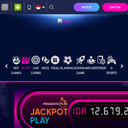
MASUK
DAFTAR
HOT
SLOTS
LIVE
RACE
TOGEL
OLAHRAGA
CRASH
ARCADE
POKER
E-
SABUN
GAMES
CASINO
GAME
SPORTS
AYAM
IDR
12,679,
JACKPOT
PLAY