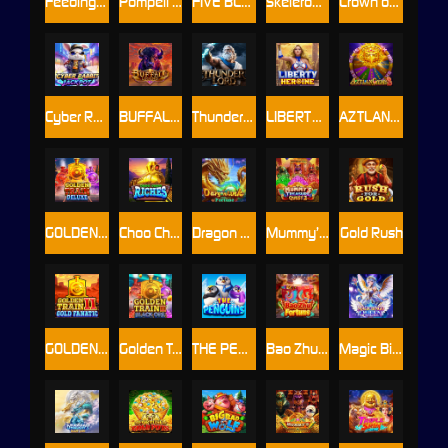
Feeding Time
Pompeii’s Blaze 1000
FIVE BLESSINGS ARRIVE
Skeleton Thief
Crown of Hades
Cyber Rabbit
BUFFALO LEGEND
Thunder Lord
LIBERTY HEROINER
AZTLAN GEMS2
GOLDEN TRAIN DELUXE
Choo Choo Riches
Dragon Link Fortune
Mummy’s Treasure Quest 2
Gold Rush
GOLDEN TRAIN 2
Golden Train Ⅲ: Black Ore
THE PENGUINS
Bao Zhu Fortune
Magic Bingo Queen