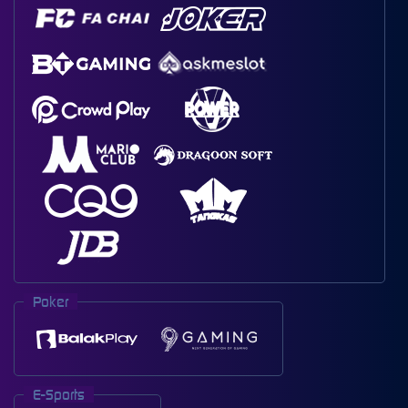
Poker
E-Sports