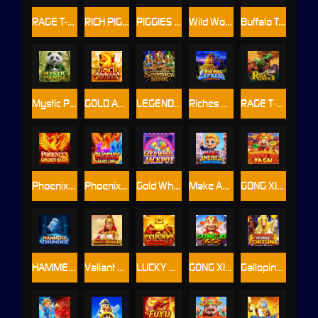
RAGE T-REX
RICH PIGGIES WORLD
PIGGIES WEALTHY ANGELIC
Wild Wolf Xtreme
Buffalo Triple Fury
Mystic Panda
GOLD AROWANA
LEGEND OF SPOOKY LINK
Riches Express
RAGE T-REX 2
Phoenix's Golden Basin
Phoenix Blaze Link
Gold Wheel Jackpot
Make America Great Again
GONG XI FA CAI
HAMMER OF THUNDER
Valiant of Athena
LUCKY BUDDHA
GONG XI FA CAI
Galloping Horse Fortune