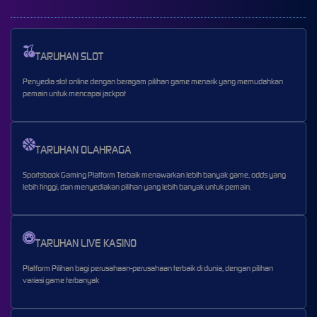
TARUHAN SLOT
Penyedia slot online dengan beragam pilihan game menarik yang memudahkan
pemain untuk mencapai jackpot
TARUHAN OLAHRAGA
Sportsbook Gaming Platform Terbaik menawarkan lebih banyak game, odds yang
lebih tinggi, dan menyediakan pilihan yang lebih banyak untuk pemain.
TARUHAN LIVE KASINO
Platform Pilihan bagi perusahaan-perusahaan terbaik di dunia, dengan pilihan
variasi game terbanyak