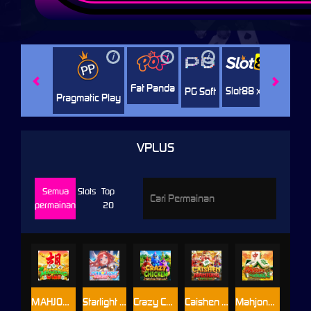
i
i
i
i
i
Facha
Fat Panda
Slot88 x PP
PG Soft
Pragmatic Play
VPLUS
Semua
Slots
Top
permainan
20
MAHJONG WINS
Starlight Princess 2000
Crazy Chicken
Caishen Mahjong: Triple Luck
Mahjong Fortune 2: Dragon Riches