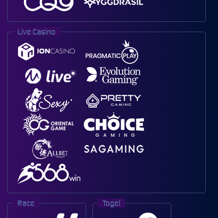
Live Casino
Race
Togel