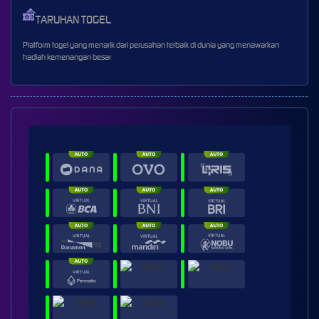
TARUHAN TOGEL
Platform togel yang menarik dari perusahan terbaik di dunia yang menawarkan
hadiah kemenangan besar