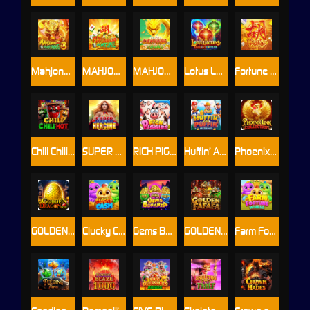
Mahjong Fortune 3
MAHJONG FORTUNE
MAHJONG BONUS
Lotus Lanterns: Dragon's Fortune
Fortune Mahjong
Chili Chili Hot
SUPER HEROINE
RICH PIGGIES
Huffin’ And Puffin’ Rising
Phoenix Link - Collection
GOLDEN DRAGON EGG
Clucky Cash
Gems Bonanza
GOLDEN FAFAFA
Farm Fortune Wheel