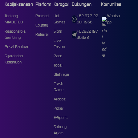
Kebijaksanaan
Platform
Kategori
Dukungan
Komunitas
Tentang
Promosi
Hot
+62 877-22
Whatsa
MIABET88
Games
68-1956
pp
Loyalty
Responsible
Slots
+62822197
Referral
Gambling
36922
Live
Pusat Bantuan
Casino
Syarat dan
Race
Ketentuan
Togel
Olahraga
Crash
Game
Arcade
Poker
E-Sports
Sabung
Ayam