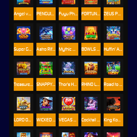
Angel vs Devil Ultimate Goal Showdown
PENGUIN QUEST
Fuyu Phoenix
FORTUNE GOD BLESSING
ZEUS POWER
Super Gold Arowana
Astro Rift Bonanza
Mythic Gems: Five Realms
BOWLS OF FORTUNE
Huffin’ And Puffin’ Ultra Wheel
Treasure Train Deluxe
SNAPPY CARNIVAL
Thor's Hammer
RHINO LEGEND
Road to Glory
LORD OF THE GODS
WICKED RICHES
VEGAS CASH LINK
Cocktail City
King Kong Treasure