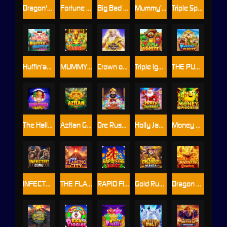
Dragon's Blaze Link
Fortune Gold Pots
Big Bad Wolf
Mummy’s Treasure Quest
Triple Spin Xtreme
Huffin'and Puffin'Jackpot
MUMMY'S CURSE
Crown of Olympus
Triple Ignite
THE PUPPIES IN EGYPT
The Hallowin Bats
Aztlan Gems
Ore Rush: Cart Collector
Holly Jackpot
Money Piggies
INFECTED ZONE
THE FLAME CITY
RAPID FIRE BLAST
Gold Rush Mania
Dragon Link Collection