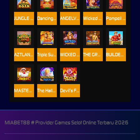
JUNGLE ROAR
Dancing Golden Drums
ANGELVSDEVIL SEA DUEL
Wicked Wins: Crystals
Pompeil Blaze
AZTLAN GEMS3
Triple Supreme Xtreme Treasure
WICKED FORTUNE
THE GREAT FIREFIGHTER
BUILDER'S FRENZY
MASTER CHEF FRENZY
The Halloween Rascal
Devil’s Frenzy
MIABET88 # Provider Games Selot Online Terbaru 2026